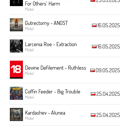
For Others' Harm
Metal
Gutrectomy - ANGST
16.05.2025
Metal
Larcenia Roe - Extraction
16.05.2025
Metal
Devine Defilement - Ruthless
09.05.2025
Metal
Coffin Feeder - Big Trouble
25.04.2025
Metal
Kardashev - Alunea
25.04.2025
Metal