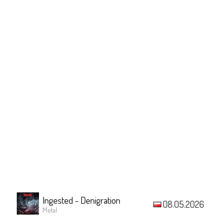
Ingested - Denigration
08.05.2026
Metal