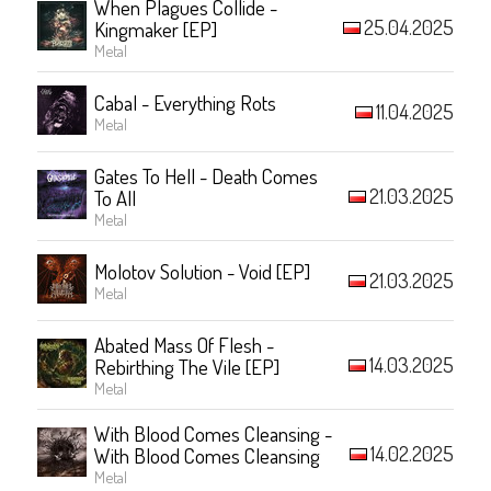
When Plagues Collide -
25.04.2025
Kingmaker [EP]
Metal
Cabal - Everything Rots
11.04.2025
Metal
Gates To Hell - Death Comes
21.03.2025
To All
Metal
Molotov Solution - Void [EP]
21.03.2025
Metal
Abated Mass Of Flesh -
14.03.2025
Rebirthing The Vile [EP]
Metal
With Blood Comes Cleansing -
14.02.2025
With Blood Comes Cleansing
Metal