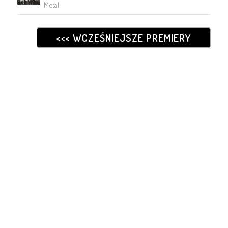
Metal
<<< WCZEŚNIEJSZE PREMIERY