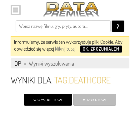
?
Informujemy, że serwis ten wykorzystuje pliki Cookie. Aby
dowiedzieć się więcej
kliknij tutaj
.
OK, ZROZUMIAŁEM
DP
»
Wyniki wyszukiwania
WYNIKI DLA:
TAG:DEATHCORE
WSZYSTKIE (152)
MUZYKA (152)