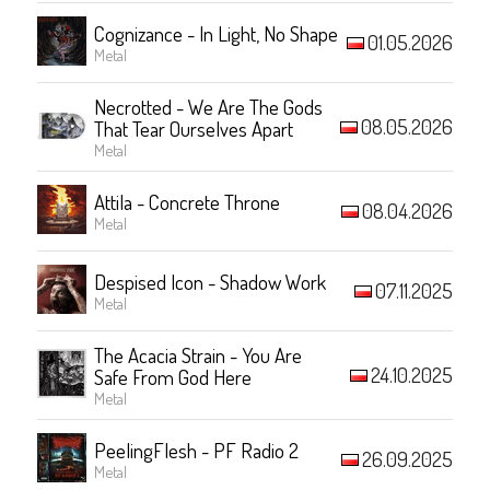
Cognizance - In Light, No Shape
01.05.2026
Metal
Necrotted - We Are The Gods
08.05.2026
That Tear Ourselves Apart
Metal
Attila - Concrete Throne
08.04.2026
Metal
Despised Icon - Shadow Work
07.11.2025
Metal
The Acacia Strain - You Are
24.10.2025
Safe From God Here
Metal
PeelingFlesh - PF Radio 2
26.09.2025
Metal