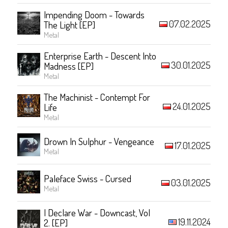
Impending Doom - Towards
07.02.2025
The Light [EP]
Metal
Enterprise Earth - Descent Into
30.01.2025
Madness [EP]
Metal
The Machinist - Contempt For
24.01.2025
Life
Metal
Drown In Sulphur - Vengeance
17.01.2025
Metal
Paleface Swiss - Cursed
03.01.2025
Metal
I Declare War - Downcast, Vol
19.11.2024
2. [EP]