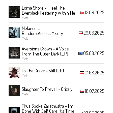
Lorna Shore - I Feel The
12.09.2025
Everblack Festering Within Me
Metal
Mélancolia -
29.08.2025
Random.Access.Misery
Metal
Aversions Crown - A Voice
05.08.2025
From The Outer Dark [EP]
Metal
To The Grave - Still [EP]
01.08.2025
Metal
Slaughter To Prevail - Grizzly
18.07.2025
Metal
Thus Spoke Zarathustra - I'm
Done With Self Care, It's Time
23.05.2025