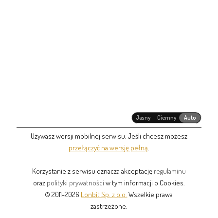
Jasny
Ciemny
Auto
Używasz wersji mobilnej serwisu. Jeśli chcesz możesz
przełączyć na wersję pełną
.
Korzystanie z serwisu oznacza akceptację
regulaminu
oraz
polityki prywatności
w tym informacji o Cookies.
© 2011-2026
Lonbit Sp. z o.o.
Wszelkie prawa
zastrzeżone.