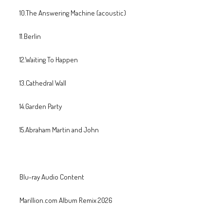
10.The Answering Machine (acoustic)
11.Berlin
12.Waiting To Happen
13.Cathedral Wall
14.Garden Party
15.Abraham Martin and John
Blu-ray Audio Content
Marillion.com Album Remix 2026