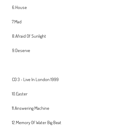
6.House
7.Mad
8.Afraid Of Sunlight
9.Deserve
CD 3 - Live In London 1999
10.Easter
11.Answering Machine
12.Memory Of Water Big Beat