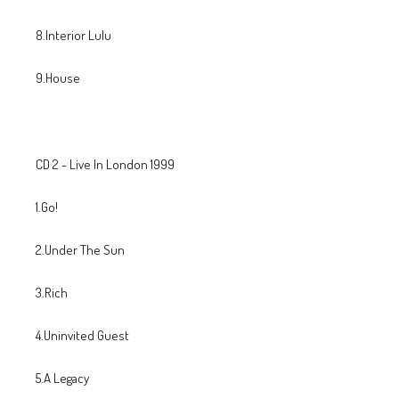
8.Interior Lulu
9.House
CD 2 - Live In London 1999
1.Go!
2.Under The Sun
3.Rich
4.Uninvited Guest
5.A Legacy