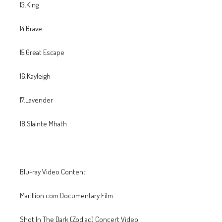
13.King
14.Brave
15.Great Escape
16.Kayleigh
17.Lavender
18.Slainte Mhath
Blu-ray Video Content
Marillion.com Documentary Film
Shot In The Dark (Zodiac) Concert Video