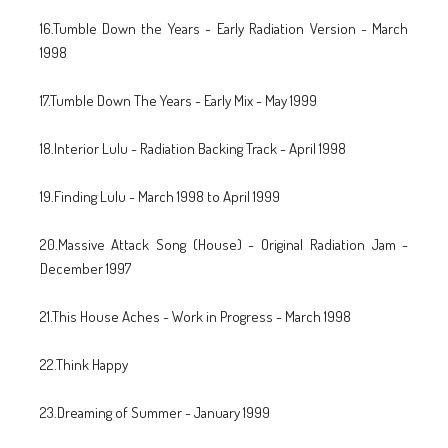
16.Tumble Down the Years - Early Radiation Version - March
1998
17.Tumble Down The Years - Early Mix - May 1999
18.Interior Lulu - Radiation Backing Track - April 1998
19.Finding Lulu - March 1998 to April 1999
20.Massive Attack Song (House) - Original Radiation Jam -
December 1997
21.This House Aches - Work in Progress - March 1998
22.Think Happy
23.Dreaming of Summer - January 1999