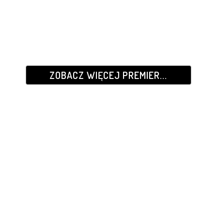
ZOBACZ WIĘCEJ PREMIER...