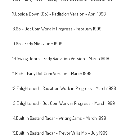
7.Upside Down (Go) - Radiation Version - April 1998
8.Go - Dot Com Work in Progress - February 1999
9.Go - Early Mix - June 1999
10.Swing Doors - Early Radiation Version - March 1998
11.Rich - Early Dot Com Version - March 1999
12.Enlightened - Radiation Work in Progress - March 1998
13.Enlightened - Dot Com Work in Progress - March 1999
14.Built in Bastard Radar - Writing Jams - March 1999
15.Built in Bastard Radar - Trevor Vallis Mix - July 1999