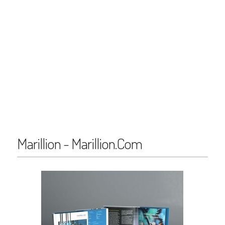
Marillion - Marillion.Com