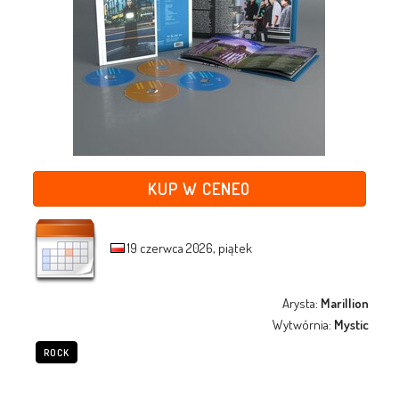
KUP W CENEO
19 czerwca 2026, piątek
Arysta:
Marillion
Wytwórnia:
Mystic
ROCK