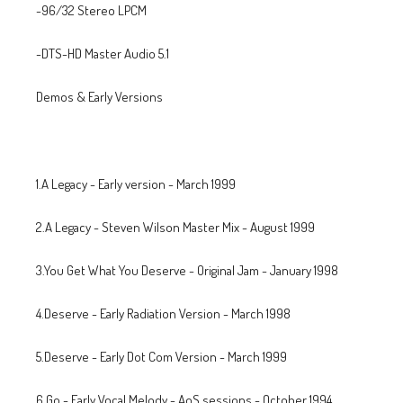
-96/32 Stereo LPCM
-DTS-HD Master Audio 5.1
Demos & Early Versions
1.A Legacy - Early version - March 1999
2.A Legacy - Steven Wilson Master Mix - August 1999
3.You Get What You Deserve - Original Jam - January 1998
4.Deserve - Early Radiation Version - March 1998
5.Deserve - Early Dot Com Version - March 1999
6.Go - Early Vocal Melody - AoS sessions - October 1994