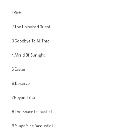
1.Rich
2.The Uninvited Guest
3.Goodbye To All That
4.Afraid Of Sunlight
5.Easter
6.Deserve
7.Beyond You
8.The Space (acoustic)
9.Sugar Mice (acoustic)