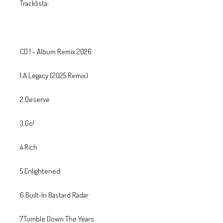
Tracklista:
CD 1 - Album Remix 2026
1.A Legacy (2025 Remix)
2.Deserve
3.Go!
4.Rich
5.Enlightened
6.Built-In Bastard Radar
7.Tumble Down The Years