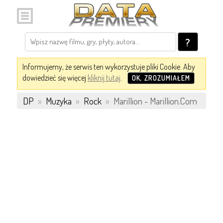
?
Informujemy, że serwis ten wykorzystuje pliki Cookie. Aby
dowiedzieć się więcej
kliknij tutaj
.
OK, ZROZUMIAŁEM
DP
»
Muzyka
»
Rock
»
Marillion - Marillion.Com