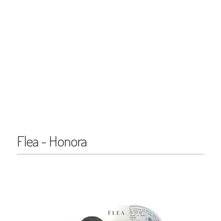
Flea - Honora